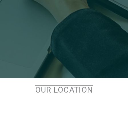
OUR LOCATION