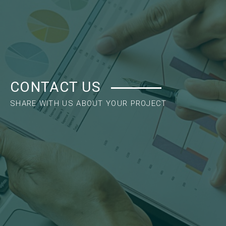
CONTACT US
SHARE WITH US ABOUT YOUR PROJECT