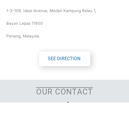
1-3-109, Ideal Avenue, Medan Kampung Relau 1,
Bayan Lepas 11900
Penang, Malaysia.
SEE DIRECTION
OUR CONTACT
OFFICE