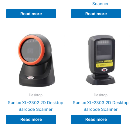
Scanner
Read more
Read more
Desktop
Desktop
Sunlux XL-2302 2D Desktop
Sunlux XL-2303 2D Desktop
Barcode Scanner
Barcode Scanner
Read more
Read more