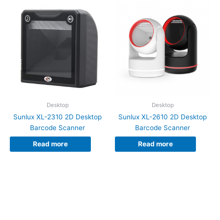
Desktop
Desktop
Sunlux XL-2310 2D Desktop
Sunlux XL-2610 2D Desktop
Barcode Scanner
Barcode Scanner
Read more
Read more