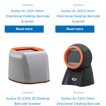
Desktop
Desktop
Sunlux XL-2001 Omni-
Sunlux XL-2002 Omni-
Directional Desktop Barcode
Directional Desktop Barcode
Scanner
Scanner
Read more
Read more
Desktop
Desktop
Sunlux XL-2300 2D Desktop
Sunlux XL-2301 Omni-
Barcode Scanner
Directional Desktop Barcode