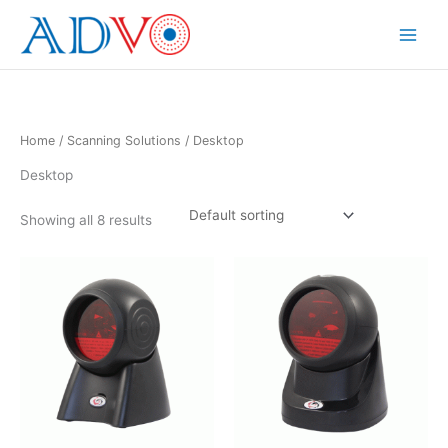
Skip
to
Main
content
Menu
Home
/
Scanning Solutions
/ Desktop
Desktop
Showing all 8 results