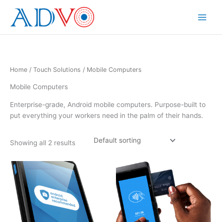
Skip
to
Main
content
Menu
Home
/
Touch Solutions
/ Mobile Computers
Mobile Computers
Enterprise-grade, Android mobile computers. Purpose-built to
put everything your workers need in the palm of their hands.
Showing all 2 results