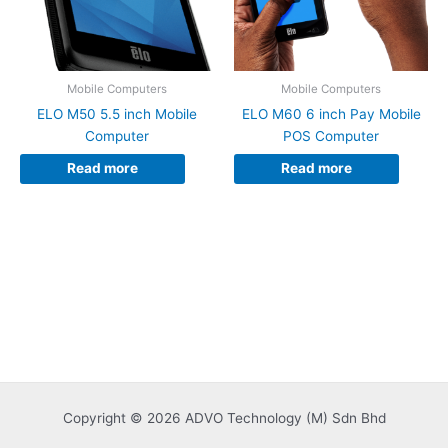
Mobile Computers
Mobile Computers
ELO M50 5.5 inch Mobile
ELO M60 6 inch Pay Mobile
Computer
POS Computer
Read more
Read more
Copyright © 2026 ADVO Technology (M) Sdn Bhd