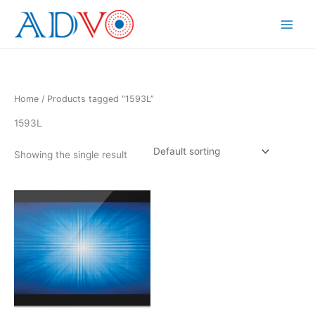
Skip
to
Main
content
Menu
Home
/ Products tagged “1593L”
1593L
Showing the single result