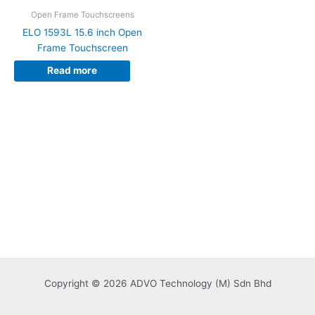
Open Frame Touchscreens
ELO 1593L 15.6 inch Open
Frame Touchscreen
Read more
Copyright © 2026 ADVO Technology (M) Sdn Bhd