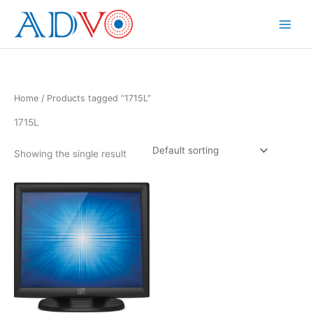
Skip
to
Main
content
Menu
Home
/ Products tagged “1715L”
1715L
Showing the single result