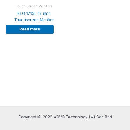
Touch Screen Monitors
ELO 1715L 17 inch
Touchscreen Monitor
Read more
Copyright © 2026 ADVO Technology (M) Sdn Bhd