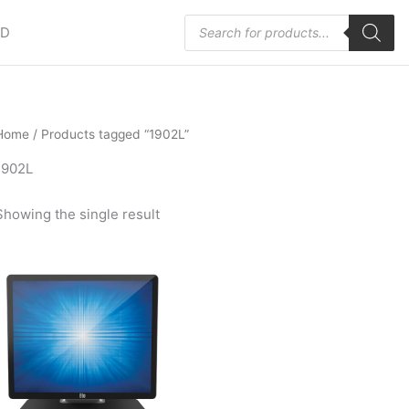
Products
HD
search
Home
/ Products tagged “1902L”
1902L
Showing the single result