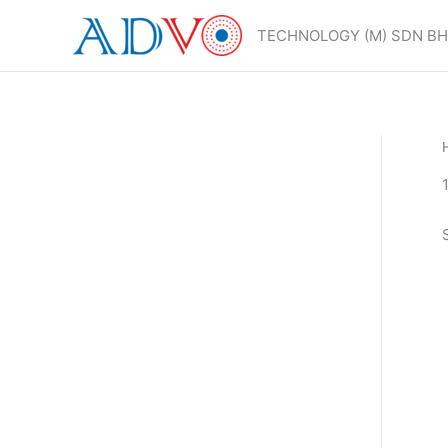
Skip
to
TECHNOLOGY (M) SDN B
content