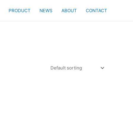
PRODUCT
NEWS
ABOUT
CONTACT