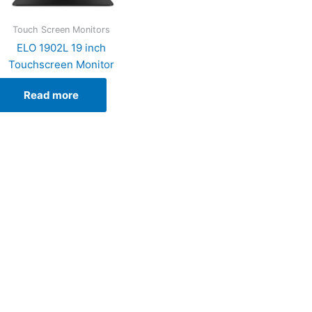
Touch Screen Monitors
ELO 1902L 19 inch
Touchscreen Monitor
Read more