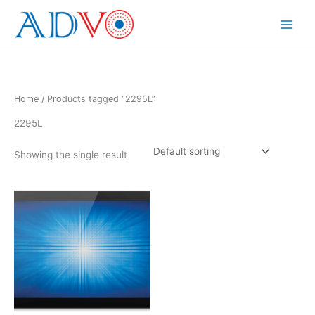
Skip
to
Main
content
Menu
Home
/ Products tagged “2295L”
2295L
Showing the single result