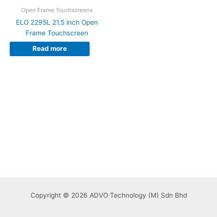
Open Frame Touchscreens
ELO 2295L 21.5 inch Open
Frame Touchscreen
Read more
Copyright © 2026 ADVO Technology (M) Sdn Bhd