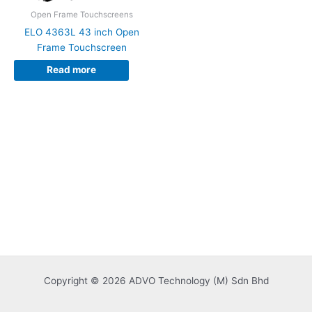
Open Frame Touchscreens
ELO 4363L 43 inch Open
Frame Touchscreen
Read more
Copyright © 2026 ADVO Technology (M) Sdn Bhd