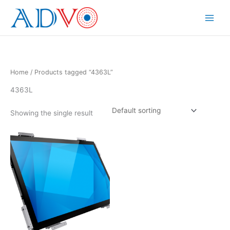
Skip
to
Main
content
Menu
Home
/ Products tagged “4363L”
4363L
Showing the single result