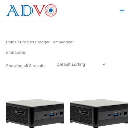
Skip
to
Main
content
Menu
Home
/ Products tagged “embedded”
embedded
Showing all 8 results