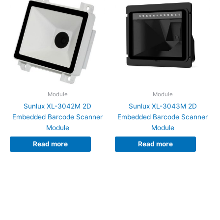
Module
Module
Sunlux XL-3042M 2D
Sunlux XL-3043M 2D
Embedded Barcode Scanner
Embedded Barcode Scanner
Module
Module
Read more
Read more