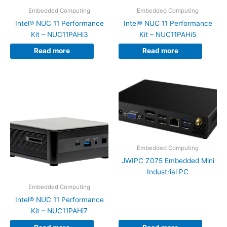
Embedded Computing
Embedded Computing
Intel® NUC 11 Performance
Intel® NUC 11 Performance
Kit – NUC11PAHi3
Kit – NUC11PAHi5
Read more
Read more
Embedded Computing
JWIPC Z075 Embedded Mini
Industrial PC
Embedded Computing
Intel® NUC 11 Performance
Kit – NUC11PAHi7