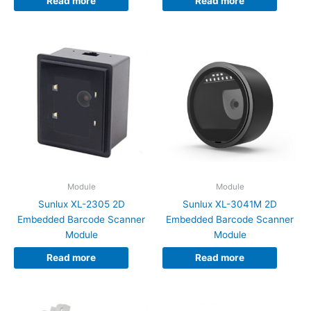
Read more
Read more
Module
Module
Sunlux XL-2305 2D
Sunlux XL-3041M 2D
Embedded Barcode Scanner
Embedded Barcode Scanner
Module
Module
Read more
Read more