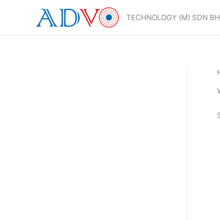
Skip
to
TECHNOLOGY (M) SDN B
content