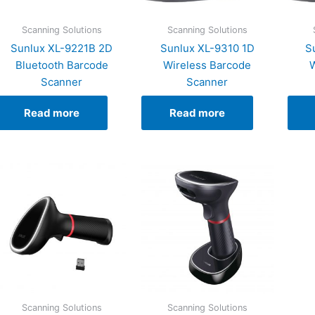
Scanning Solutions
Scanning Solutions
Sunlux XL-9221B 2D
Sunlux XL-9310 1D
S
Bluetooth Barcode
Wireless Barcode
W
Scanner
Scanner
Read more
Read more
Scanning Solutions
Scanning Solutions