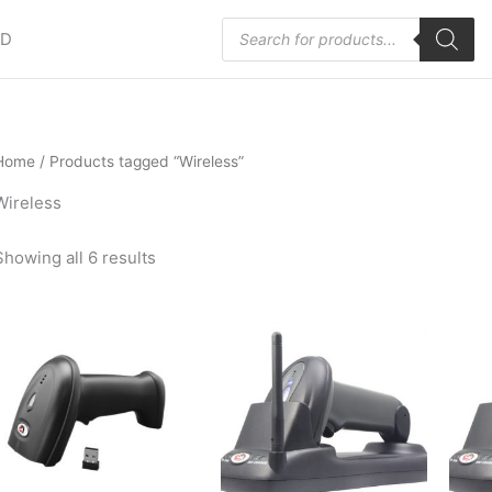
Products
HD
search
Home
/ Products tagged “Wireless”
Wireless
Showing all 6 results