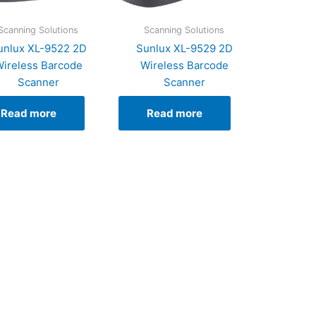
Scanning Solutions
Scanning Solutions
unlux XL-9522 2D
Sunlux XL-9529 2D
ireless Barcode
Wireless Barcode
Scanner
Scanner
Read more
Read more