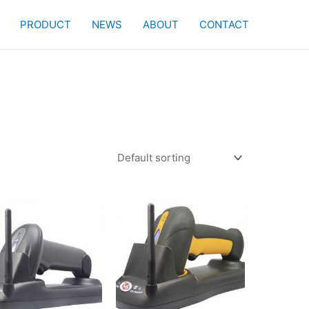
PRODUCT
NEWS
ABOUT
CONTACT