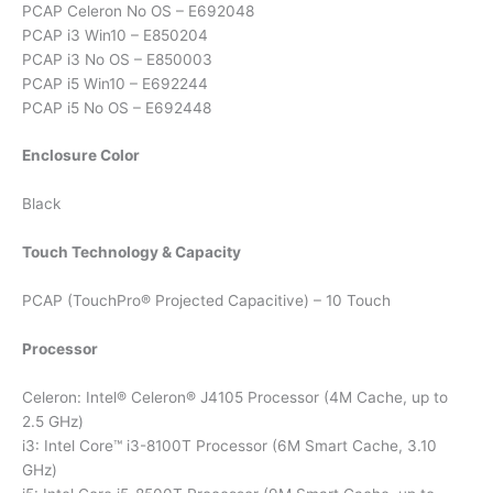
PCAP Celeron No OS – E692048
PCAP i3 Win10 – E850204
PCAP i3 No OS – E850003
PCAP i5 Win10 – E692244
PCAP i5 No OS – E692448
Enclosure Color
Black
Touch Technology & Capacity
PCAP (TouchPro® Projected Capacitive) – 10 Touch
Processor
Celeron: Intel® Celeron® J4105 Processor (4M Cache, up to
2.5 GHz)
i3: Intel Core™ i3-8100T Processor (6M Smart Cache, 3.10
GHz)