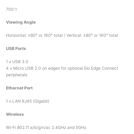
700:1
Viewing Angle
Horizontal: ±80° or 160° total / Vertical: ±80° or 160° total
USB Ports
1 x USB 3.0
4 x Micro USB 2.0 on edges for optional Elo Edge Connect
peripherals
Ethernet Port
1 x LAN RJ45 (Gigabit)
Wireless
Wi-Fi 802.11 a/b/g/n/ac 2.4GHz and 5GHz