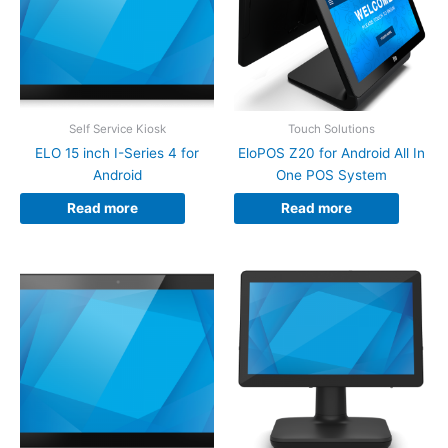
Self Service Kiosk
Touch Solutions
ELO 15 inch I-Series 4 for
EloPOS Z20 for Android All In
Android
One POS System
Read more
Read more