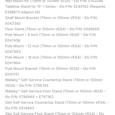
Wall Mount Kit (75mm or 100mm VESA) – Elo P/N: E143088
Tabletop Stand for 15” I-Series – Elo P/N: E044162 (Requires
E388675 adaptor kit)
Shelf Mount Bracket (75mm or 100mm VESA) – Elo P/N:
E043382
Floor Stand (75mm or 100mm VESA) – Elo P/N: E048069
Pole Mount – 6 inch (75mm or 100mm VESA) – Elo P/N:
E047458
Pole Mount – 12 inch (75mm or 100mm VESA) – Elo P/N:
E047663
Pole Mount – 18 inch (75mm or 100mm VESA) – Elo P/N:
E047864
Pole Mount Bracket (75mm or 100mm VESA) – Elo P/N:
E045151
Wallaby™ Self-Service Countertop Stand (75mm or 100mm
VESA) – Elo P/N: E796783
Wallaby™ Self-Service Floor Stand (75mm or 100mm VESA) –
Elo P/N: E796965 + E797162
Slim Self-Service Countertop Stand (75mm or 100mm VESA) –
Elo P/N: E514693
Slim Self-Service Floor Stand (75mm or 100mm VESA) – Elo