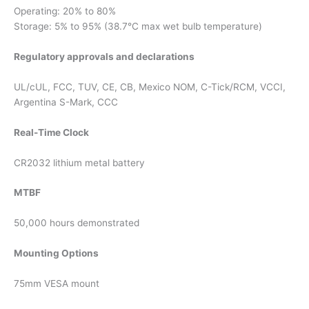
Operating: 20% to 80%
Storage: 5% to 95% (38.7°C max wet bulb temperature)
Regulatory approvals and declarations
UL/cUL, FCC, TUV, CE, CB, Mexico NOM, C-Tick/RCM, VCCI,
Argentina S-Mark, CCC
Real-Time Clock
CR2032 lithium metal battery
MTBF
50,000 hours demonstrated
Mounting Options
75mm VESA mount