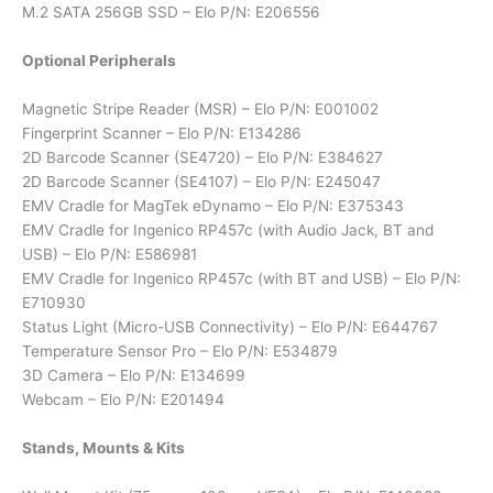
M.2 SATA 256GB SSD – Elo P/N: E206556
Optional Peripherals
Magnetic Stripe Reader (MSR) – Elo P/N: E001002
Fingerprint Scanner – Elo P/N: E134286
2D Barcode Scanner (SE4720) – Elo P/N: E384627
2D Barcode Scanner (SE4107) – Elo P/N: E245047
EMV Cradle for MagTek eDynamo – Elo P/N: E375343
EMV Cradle for Ingenico RP457c (with Audio Jack, BT and
USB) – Elo P/N: E586981
EMV Cradle for Ingenico RP457c (with BT and USB) – Elo P/N:
E710930
Status Light (Micro-USB Connectivity) – Elo P/N: E644767
Temperature Sensor Pro – Elo P/N: E534879
3D Camera – Elo P/N: E134699
Webcam – Elo P/N: E201494
Stands, Mounts & Kits