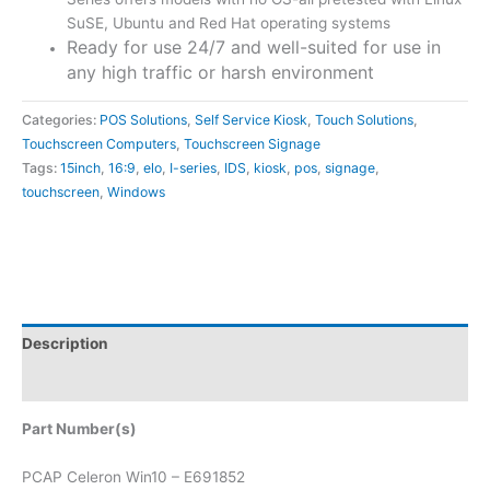
SuSE, Ubuntu and Red Hat operating systems
Ready for use 24/7 and well-suited for use in
any high traffic or harsh environment
Categories:
POS Solutions
,
Self Service Kiosk
,
Touch Solutions
,
Touchscreen Computers
,
Touchscreen Signage
Tags:
15inch
,
16:9
,
elo
,
I-series
,
IDS
,
kiosk
,
pos
,
signage
,
touchscreen
,
Windows
Description
Attachments
Part Number(s)
PCAP Celeron Win10 – E691852