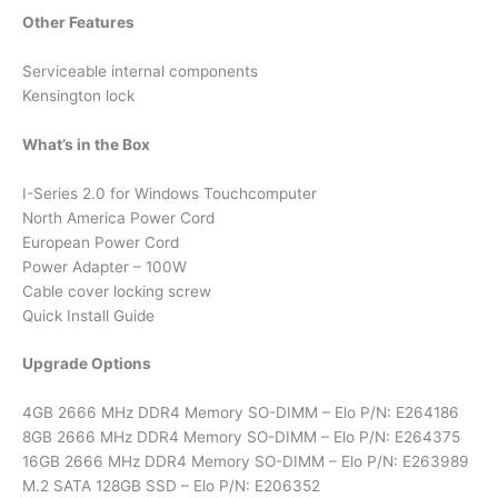
Other Features
Serviceable internal components
Kensington lock
What’s in the Box
I-Series 2.0 for Windows Touchcomputer
North America Power Cord
European Power Cord
Power Adapter – 100W
Cable cover locking screw
Quick Install Guide
Upgrade Options
4GB 2666 MHz DDR4 Memory SO-DIMM – Elo P/N: E264186
8GB 2666 MHz DDR4 Memory SO-DIMM – Elo P/N: E264375
16GB 2666 MHz DDR4 Memory SO-DIMM – Elo P/N: E263989
M.2 SATA 128GB SSD – Elo P/N: E206352