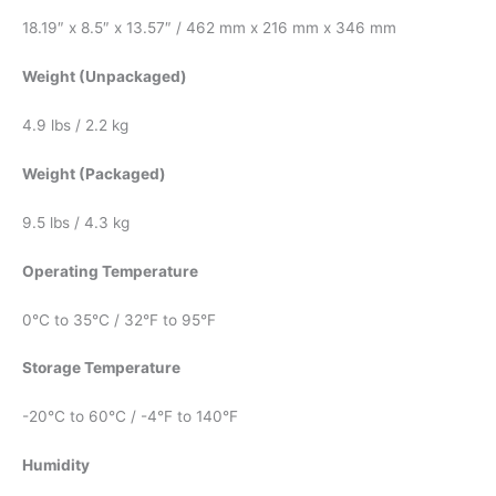
18.19″ x 8.5″ x 13.57″ / 462 mm x 216 mm x 346 mm
Weight (Unpackaged)
4.9 lbs / 2.2 kg
Weight (Packaged)
9.5 lbs / 4.3 kg
Operating Temperature
0°C to 35°C / 32°F to 95°F
Storage Temperature
-20°C to 60°C / -4°F to 140°F
Humidity