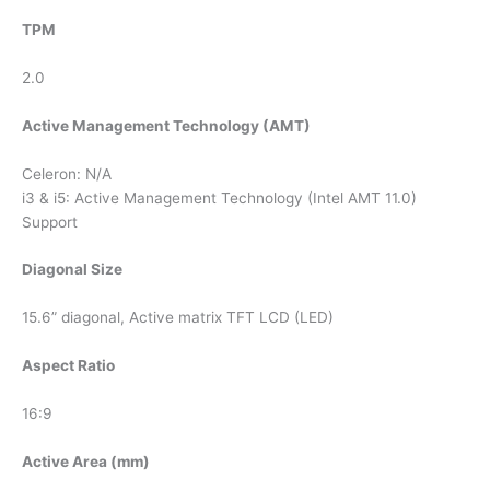
TPM
2.0
Active Management Technology (AMT)
Celeron: N/A
i3 & i5: Active Management Technology (Intel AMT 11.0)
Support
Diagonal Size
15.6” diagonal, Active matrix TFT LCD (LED)
Aspect Ratio
16:9
Active Area (mm)