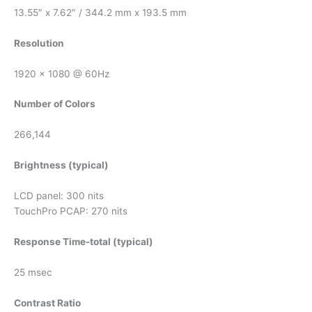
13.55″ x 7.62″ / 344.2 mm x 193.5 mm
Resolution
1920 x 1080 @ 60Hz
Number of Colors
266,144
Brightness (typical)
LCD panel: 300 nits
TouchPro PCAP: 270 nits
Response Time-total (typical)
25 msec
Contrast Ratio