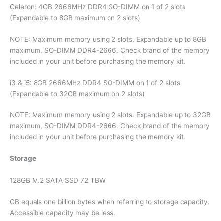
Celeron: 4GB 2666MHz DDR4 SO-DIMM on 1 of 2 slots
(Expandable to 8GB maximum on 2 slots)
NOTE: Maximum memory using 2 slots. Expandable up to 8GB
maximum, SO-DIMM DDR4-2666. Check brand of the memory
included in your unit before purchasing the memory kit.
i3 & i5: 8GB 2666MHz DDR4 SO-DIMM on 1 of 2 slots
(Expandable to 32GB maximum on 2 slots)
NOTE: Maximum memory using 2 slots. Expandable up to 32GB
maximum, SO-DIMM DDR4-2666. Check brand of the memory
included in your unit before purchasing the memory kit.
Storage
128GB M.2 SATA SSD 72 TBW
GB equals one billion bytes when referring to storage capacity.
Accessible capacity may be less.