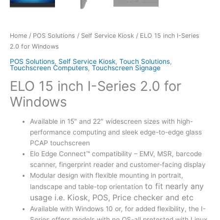
Home
/
POS Solutions
/
Self Service Kiosk
/ ELO 15 inch I-Series
2.0 for Windows
POS Solutions
,
Self Service Kiosk
,
Touch Solutions
,
Touchscreen Computers
,
Touchscreen Signage
ELO 15 inch I-Series 2.0 for
Windows
Available in 15″ and 22″ widescreen sizes with high-
performance computing and sleek edge-to-edge glass
PCAP touchscreen
Elo Edge Connect™ compatibility – EMV, MSR, barcode
scanner, fingerprint reader and customer-facing display
Modular design with flexible mounting in portrait,
to fit nearly any
landscape and table-top orientation
usage i.e. Kiosk, POS, Price checker and etc
Available with Windows 10 or, for added flexibility, the I-
Series offers models with no OS-all pretested with Linux