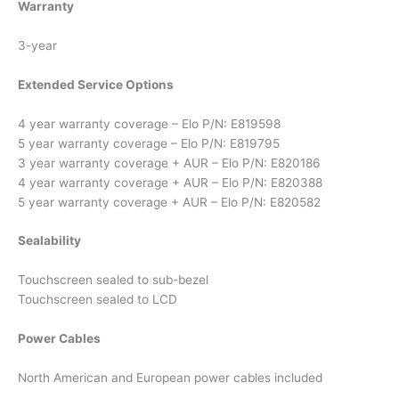
Warranty
3-year
Extended Service Options
4 year warranty coverage – Elo P/N: E819598
5 year warranty coverage – Elo P/N: E819795
3 year warranty coverage + AUR – Elo P/N: E820186
4 year warranty coverage + AUR – Elo P/N: E820388
5 year warranty coverage + AUR – Elo P/N: E820582
Sealability
Touchscreen sealed to sub-bezel
Touchscreen sealed to LCD
Power Cables
North American and European power cables included