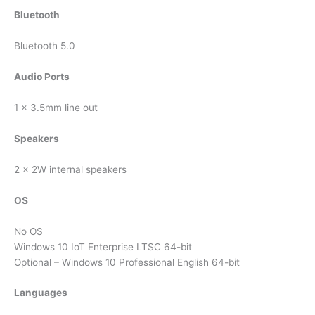
Bluetooth
Bluetooth 5.0
Audio Ports
1 x 3.5mm line out
Speakers
2 x 2W internal speakers
OS
No OS
Windows 10 IoT Enterprise LTSC 64-bit
Optional – Windows 10 Professional English 64-bit
Languages