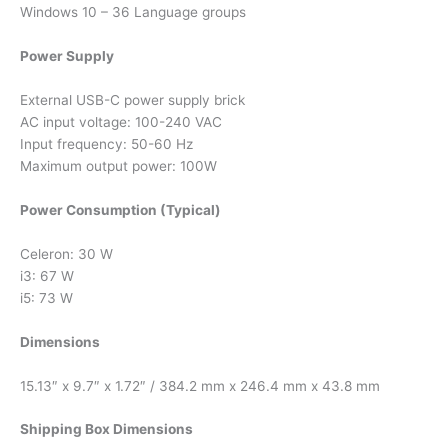
Windows 10 – 36 Language groups
Power Supply
External USB-C power supply brick
AC input voltage: 100-240 VAC
Input frequency: 50-60 Hz
Maximum output power: 100W
Power Consumption (Typical)
Celeron: 30 W
i3: 67 W
i5: 73 W
Dimensions
15.13″ x 9.7″ x 1.72″ / 384.2 mm x 246.4 mm x 43.8 mm
Shipping Box Dimensions