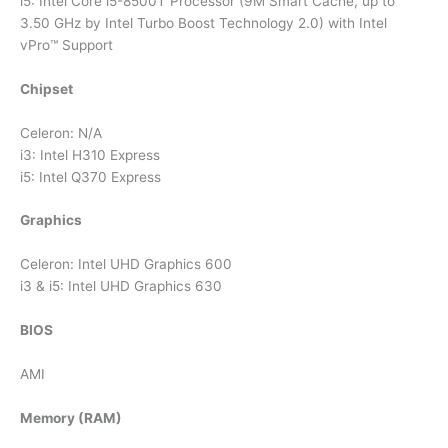
i5: Intel Core i5-8500T Processor (9M Smart Cache, up to
3.50 GHz by Intel Turbo Boost Technology 2.0) with Intel
vPro™ Support
Chipset
Celeron: N/A
i3: Intel H310 Express
i5: Intel Q370 Express
Graphics
Celeron: Intel UHD Graphics 600
i3 & i5: Intel UHD Graphics 630
BIOS
AMI
Memory (RAM)