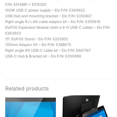
P/N: E514881 + E515260
100W USB-C power supply – Elo P/N: E369922
USB Hub and mounting bracket – Elo P/N: E350807
Right angle RJ LAN cable adaptor kit – Elo P/N: E350616
EloPOS Expansion Module (with a 6-ft USB-C cable) – Elo P/N:
E263603
15” EloPOS Stand – Elo P/N: E203820
100mm Adaptor Kit – Elo P/N: E388675
Right angle 6ft USB-C cable kit – Elo P/N: E667197
USB-C Hub & Bracket kit – Elo P/N: E350996
Related products