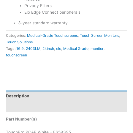
Privacy Filters
Elo Edge Connect peripherals
3-year standard warranty
Categories:
Medical-Grade Touchscreens
,
Touch Screen Monitors
,
Touch Solutions
Tags:
16:9
,
2403LM
,
24inch
,
elo
,
Medical Grade
,
monitor
,
touchscreen
Description
Attachments
Part Number(s)
TouchPro PCAP White – E659395