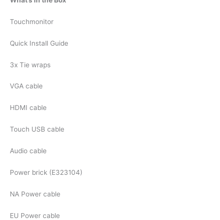
Touchmonitor
Quick Install Guide
3x Tie wraps
VGA cable
HDMI cable
Touch USB cable
Audio cable
Power brick (E323104)
NA Power cable
EU Power cable