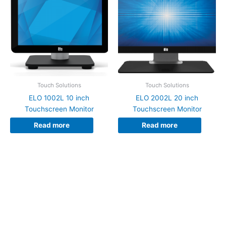
Touch Solutions
Touch Solutions
ELO 1002L 10 inch
ELO 2002L 20 inch
Touchscreen Monitor
Touchscreen Monitor
Read more
Read more