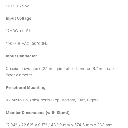
OFF: 0.24 W
Input Voltage
12VDC +/- 5%
100-240VAC, 50/60Hz
Input Connector
Coaxial power jack (2.1 mm pin outer diameter, 6.4mm barrel
inner diameter)
Peripheral Mounting
4x Micro USB side ports (Top, Bottom, Left, Right)
Monitor Dimensions (with Stand)
17.04″ x 22.62″ x 9.17″ / 432.9 mm x 574.6 mm x 233 mm