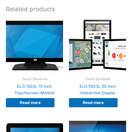
Related products
Touch Solutions
Touch Solutions
ELO 1502L 15 inch
ELO 5503L 55 inch
Touchscreen Monitor
Interactive Display
Read more
Read more