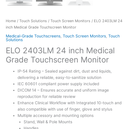
Home
/
Touch Solutions
/
Touch Screen Monitors
/ ELO 2403LM 24
inch Medical Grade Touchscreen Monitor
Medical-Grade Touchscreens
,
Touch Screen Monitors
,
Touch
Solutions
ELO 2403LM 24 inch Medical
Grade Touchscreen Monitor
IP-54 Rating – Sealed against dirt, dust and liquids,
delivering a reliable, easy-to-sanitize solution
IEC 60601 compliant power supply included
DICOM 14 – Ensures accurate and uniform image
reproduction for reliable review
Enhance Clinical Workflow with Integrated 10-touch and
also compatible with use of finger, glove and stylus
Multiple accessory and mounting options
Stand, Wall & Pole Mounts
Handles