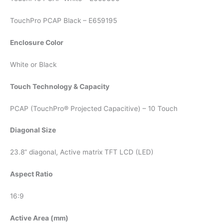
TouchPro PCAP Black – E659195
Enclosure Color
White or Black
Touch Technology & Capacity
PCAP (TouchPro® Projected Capacitive) – 10 Touch
Diagonal Size
23.8” diagonal, Active matrix TFT LCD (LED)
Aspect Ratio
16:9
Active Area (mm)