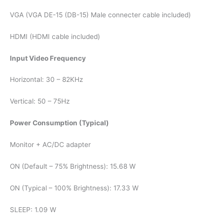
VGA (VGA DE-15 (DB-15) Male connecter cable included)
HDMI (HDMI cable included)
Input Video Frequency
Horizontal: 30 – 82KHz
Vertical: 50 – 75Hz
Power Consumption (Typical)
Monitor + AC/DC adapter
ON (Default – 75% Brightness): 15.68 W
ON (Typical – 100% Brightness): 17.33 W
SLEEP: 1.09 W