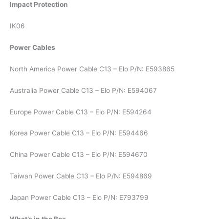
Impact Protection
IK06
Power Cables
North America Power Cable C13 – Elo P/N: E593865
Australia Power Cable C13 – Elo P/N: E594067
Europe Power Cable C13 – Elo P/N: E594264
Korea Power Cable C13 – Elo P/N: E594466
China Power Cable C13 – Elo P/N: E594670
Taiwan Power Cable C13 – Elo P/N: E594869
Japan Power Cable C13 – Elo P/N: E793799
What’s in the Box