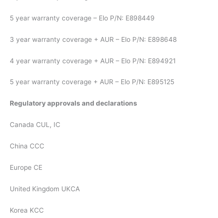
5 year warranty coverage – Elo P/N: E898449
3 year warranty coverage + AUR – Elo P/N: E898648
4 year warranty coverage + AUR – Elo P/N: E894921
5 year warranty coverage + AUR – Elo P/N: E895125
Regulatory approvals and declarations
Canada CUL, IC
China CCC
Europe CE
United Kingdom UKCA
Korea KCC