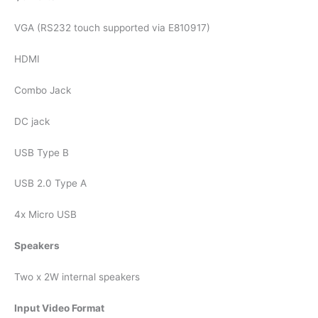
VGA (RS232 touch supported via E810917)
HDMI
Combo Jack
DC jack
USB Type B
USB 2.0 Type A
4x Micro USB
Speakers
Two x 2W internal speakers
Input Video Format