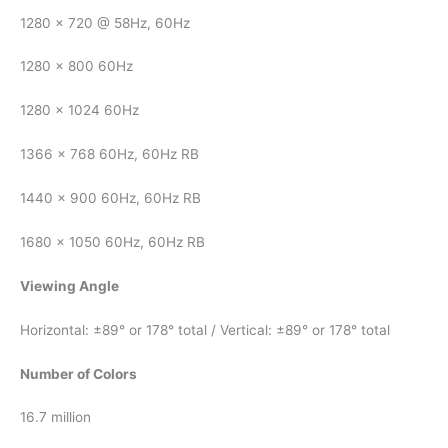
1280 x 720 @ 58Hz, 60Hz
1280 x 800 60Hz
1280 x 1024 60Hz
1366 x 768 60Hz, 60Hz RB
1440 x 900 60Hz, 60Hz RB
1680 x 1050 60Hz, 60Hz RB
Viewing Angle
Horizontal: ±89° or 178° total / Vertical: ±89° or 178° total
Number of Colors
16.7 million