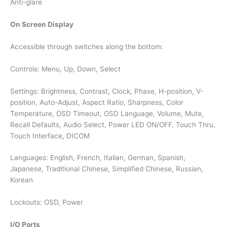
Anti-glare
On Screen Display
Accessible through switches along the bottom:
Controls: Menu, Up, Down, Select
Settings: Brightness, Contrast, Clock, Phase, H-position, V-
position, Auto-Adjust, Aspect Ratio, Sharpness, Color
Temperature, OSD Timeout, OSD Language, Volume, Mute,
Recall Defaults, Audio Select, Power LED ON/OFF, Touch Thru,
Touch Interface, DICOM
Languages: English, French, Italian, German, Spanish,
Japanese, Traditional Chinese, Simplified Chinese, Russian,
Korean
Lockouts: OSD, Power
I/O Ports