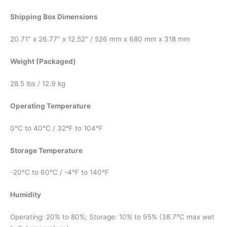
Shipping Box Dimensions
20.71″ x 26.77″ x 12.52″ / 526 mm x 680 mm x 318 mm
Weight (Packaged)
28.5 lbs / 12.9 kg
Operating Temperature
0°C to 40°C / 32°F to 104°F
Storage Temperature
-20°C to 60°C / -4°F to 140°F
Humidity
Operating: 20% to 80%; Storage: 10% to 95% (38.7℃ max wet