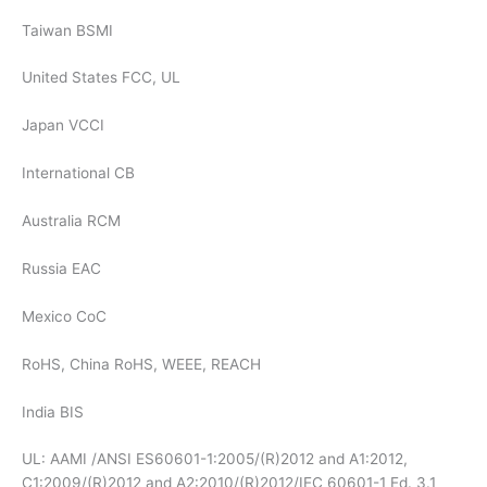
Taiwan BSMI
United States FCC, UL
Japan VCCI
International CB
Australia RCM
Russia EAC
Mexico CoC
RoHS, China RoHS, WEEE, REACH
India BIS
UL: AAMI /ANSI ES60601-1:2005/(R)2012 and A1:2012,
C1:2009/(R)2012 and A2:2010/(R)2012/IEC 60601-1 Ed. 3.1