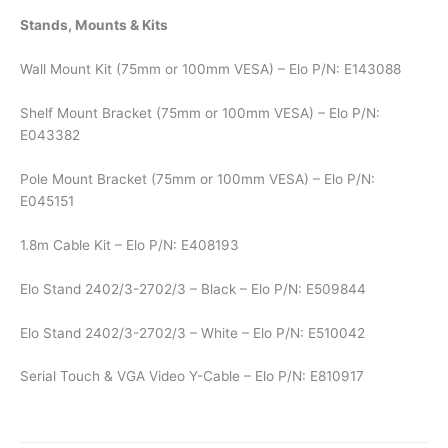
Stands, Mounts & Kits
Wall Mount Kit (75mm or 100mm VESA) – Elo P/N: E143088
Shelf Mount Bracket (75mm or 100mm VESA) – Elo P/N:
E043382
Pole Mount Bracket (75mm or 100mm VESA) – Elo P/N:
E045151
1.8m Cable Kit – Elo P/N: E408193
Elo Stand 2402/3-2702/3 – Black – Elo P/N: E509844
Elo Stand 2402/3-2702/3 – White – Elo P/N: E510042
Serial Touch & VGA Video Y-Cable – Elo P/N: E810917