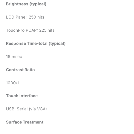
Brightness (typical)
LCD Panel: 250 nits
TouchPro PCAP: 225 nits
Response Time-total (typical)
16 msec
Contrast Ratio
1000:1
Touch Interface
USB, Serial (via VGA)
Surface Treatment