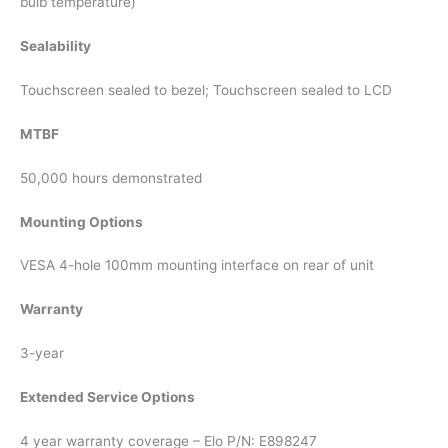
bulb temperature)
Sealability
Touchscreen sealed to bezel; Touchscreen sealed to LCD
MTBF
50,000 hours demonstrated
Mounting Options
VESA 4-hole 100mm mounting interface on rear of unit
Warranty
3-year
Extended Service Options
4 year warranty coverage – Elo P/N: E898247