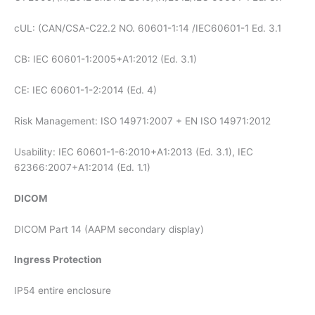
cUL: (CAN/CSA-C22.2 NO. 60601-1:14 /IEC60601-1 Ed. 3.1
CB: IEC 60601-1:2005+A1:2012 (Ed. 3.1)
CE: IEC 60601-1-2:2014 (Ed. 4)
Risk Management: ISO 14971:2007 + EN ISO 14971:2012
Usability: IEC 60601-1-6:2010+A1:2013 (Ed. 3.1), IEC
62366:2007+A1:2014 (Ed. 1.1)
DICOM
DICOM Part 14 (AAPM secondary display)
Ingress Protection
IP54 entire enclosure