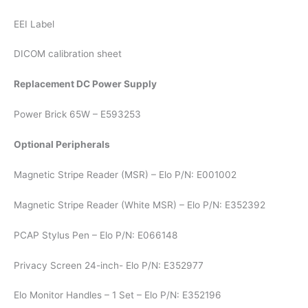
EEI Label
DICOM calibration sheet
Replacement DC Power Supply
Power Brick 65W – E593253
Optional Peripherals
Magnetic Stripe Reader (MSR) – Elo P/N: E001002
Magnetic Stripe Reader (White MSR) – Elo P/N: E352392
PCAP Stylus Pen – Elo P/N: E066148
Privacy Screen 24-inch- Elo P/N: E352977
Elo Monitor Handles – 1 Set – Elo P/N: E352196