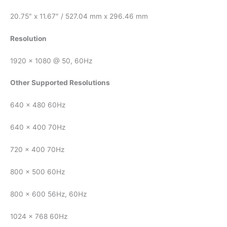
20.75″ x 11.67″ / 527.04 mm x 296.46 mm
Resolution
1920 x 1080 @ 50, 60Hz
Other Supported Resolutions
640 x 480 60Hz
640 x 400 70Hz
720 x 400 70Hz
800 x 500 60Hz
800 x 600 56Hz, 60Hz
1024 x 768 60Hz