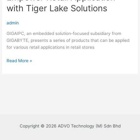
with Tiger Lake Solutions
admin
GIGAIPC, an embedded solution-focused subsidiary from
GIGABYTE, presents a series of products that can be applied
for various retail applications in retail stores
Empower
Read More »
Retail
Application
with
Tiger
Lake
Solutions
Copyright © 2026 ADVO Technology (M) Sdn Bhd