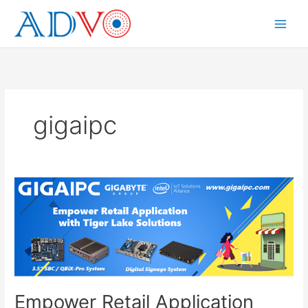
Skip
to
Main
content
Menu
gigaipc
Empower Retail Application