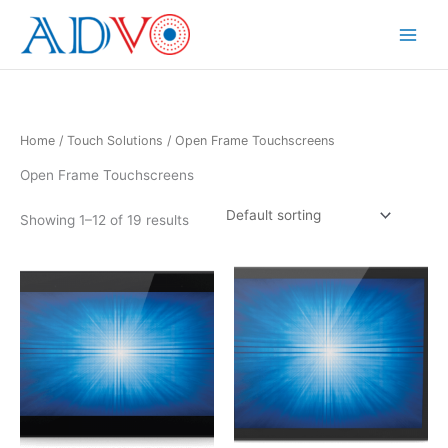
Skip
to
Main
content
Menu
Home
/
Touch Solutions
/ Open Frame Touchscreens
Open Frame Touchscreens
Showing 1–12 of 19 results