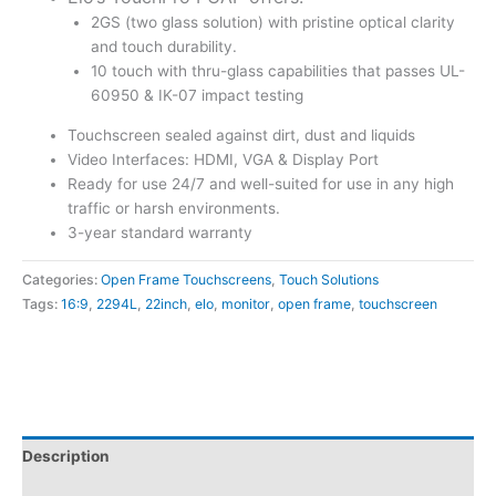
2GS (two glass solution) with pristine optical clarity
and touch durability.
10 touch with thru-glass capabilities that passes UL-
60950 & IK-07 impact testing
Touchscreen sealed against dirt, dust and liquids
Video Interfaces: HDMI, VGA & Display Port
Ready for use 24/7 and well-suited for use in any high
traffic or harsh environments.
3-year standard warranty
Categories:
Open Frame Touchscreens
,
Touch Solutions
Tags:
16:9
,
2294L
,
22inch
,
elo
,
monitor
,
open frame
,
touchscreen
Description
Attachments