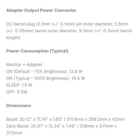
Adapter Output Power Connector
DC barrel plug (2.1mm (+/- 0.1mm) pin inner diameter, 5.5mm
(+/- 0.05mm) barrel outer diameter, 9.5mm (+/- 0.3mm) barrel
length)
Power Consumption (Typical)
Monitor + Adapter
ON (Default – 75% Brightness): 12.8 W
ON (Typical – 100% Brightness): 14.5 W
SLEEP: 1.5 W
OFF: 0.5W
Dimensions
Bezel: 20.12″ x 11.74″ x 1.65″ / 511.8mm x 298.2mm x 42mm
Zero-Bezel: 20.31″ x 12.24″ x 1.49″ / 516mm x 311mm x
37.9mm