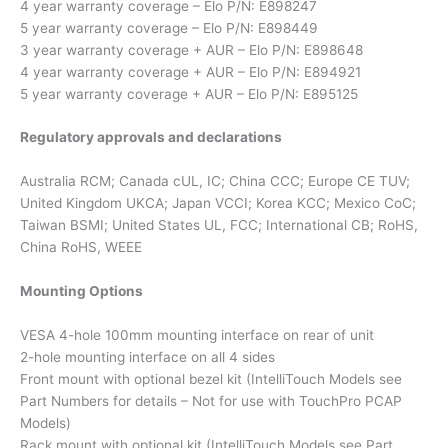
4 year warranty coverage – Elo P/N: E898247
5 year warranty coverage – Elo P/N: E898449
3 year warranty coverage + AUR – Elo P/N: E898648
4 year warranty coverage + AUR – Elo P/N: E894921
5 year warranty coverage + AUR – Elo P/N: E895125
Regulatory approvals and declarations
Australia RCM; Canada cUL, IC; China CCC; Europe CE TUV;
United Kingdom UKCA; Japan VCCI; Korea KCC; Mexico CoC;
Taiwan BSMI; United States UL, FCC; International CB; RoHS,
China RoHS, WEEE
Mounting Options
VESA 4-hole 100mm mounting interface on rear of unit
2-hole mounting interface on all 4 sides
Front mount with optional bezel kit (IntelliTouch Models see
Part Numbers for details – Not for use with TouchPro PCAP
Models)
Rack mount with optional kit (IntelliTouch Models see Part