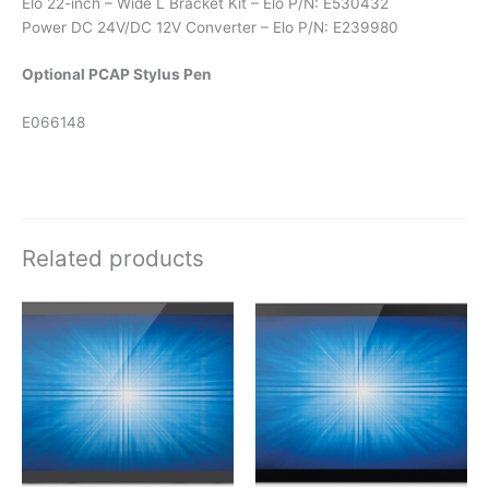
Elo 22-inch – Wide L Bracket Kit – Elo P/N: E530432
Power DC 24V/DC 12V Converter – Elo P/N: E239980
Optional PCAP Stylus Pen
E066148
Related products