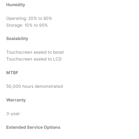
Humidity
Operating: 20% to 80%
Storage: 10% to 95%
Sealability
Touchscreen sealed to bezel
Touchscreen sealed to LCD
MTBF
50,000 hours demonstrated
Warranty
3-year
Extended Service Options