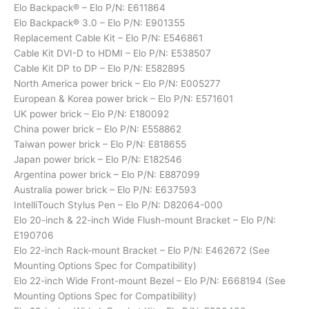
Elo Backpack® – Elo P/N: E611864
Elo Backpack® 3.0 – Elo P/N: E901355
Replacement Cable Kit – Elo P/N: E546861
Cable Kit DVI-D to HDMI – Elo P/N: E538507
Cable Kit DP to DP – Elo P/N: E582895
North America power brick – Elo P/N: E005277
European & Korea power brick – Elo P/N: E571601
UK power brick – Elo P/N: E180092
China power brick – Elo P/N: E558862
Taiwan power brick – Elo P/N: E818655
Japan power brick – Elo P/N: E182546
Argentina power brick – Elo P/N: E887099
Australia power brick – Elo P/N: E637593
IntelliTouch Stylus Pen – Elo P/N: D82064-000
Elo 20-inch & 22-inch Wide Flush-mount Bracket – Elo P/N:
E190706
Elo 22-inch Rack-mount Bracket – Elo P/N: E462672 (See
Mounting Options Spec for Compatibility)
Elo 22-inch Wide Front-mount Bezel – Elo P/N: E668194 (See
Mounting Options Spec for Compatibility)