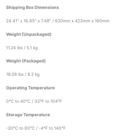
Shipping Box Dimensions
24.41″ x 16.65″ x 7.48″ / 620mm x 423mm x 190mm
Weight (Unpackaged)
11.24 lbs / 5.1 kg
Weight (Packaged)
18.08 lbs / 8.2 kg
Operating Temperature
0°C to 40°C / 32°F to 104°F
Storage Temperature
-20°C to 60°C / -4°F to 140°F