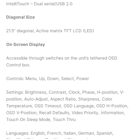
IntelliTouch – Dual serial/USB 2.0
Diagonal Size
21.5” diagonal, Active matrix TFT LCD (LED)
On Screen Display
Accessible through switches on the unit’s tethered OSD
Control box.
Controls: Menu, Up, Down, Select, Power
Settings: Brightness, Contrast, Clock, Phase, H-position, V-
position, Auto-Adjust, Aspect Ratio, Sharpness, Color
Temperature, OSD Timeout, OSD Language, OSD H-Position,
OSD V-Position, Recall Defaults, Video Priority, Information,
Touch On Sleep Mode, Touch Thru
Languages: English, French, Italian, German, Spanish,