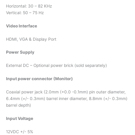
Horizontal: 30 – 82 KHz
Vertical: 50 – 75 Hz
Video Interface
HDMI, VGA & Display Port
Power Supply
External DC – Optional power brick (sold separately)
Input power connector (Monitor)
Coaxial power jack (2.0mm (+0.0 -0.1mm) pin outer diameter,
6.4mm (+/- 0.3mm) barrel inner diameter, 8.8mm (+/- 0.3mm)
barrel depth)
Input Voltage
12VDC +/- 5%