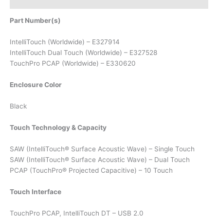
Part Number(s)
IntelliTouch (Worldwide) – E327914
IntelliTouch Dual Touch (Worldwide) – E327528
TouchPro PCAP (Worldwide) – E330620
Enclosure Color
Black
Touch Technology & Capacity
SAW (IntelliTouch® Surface Acoustic Wave) – Single Touch
SAW (IntelliTouch® Surface Acoustic Wave) – Dual Touch
PCAP (TouchPro® Projected Capacitive) – 10 Touch
Touch Interface
TouchPro PCAP, IntelliTouch DT – USB 2.0