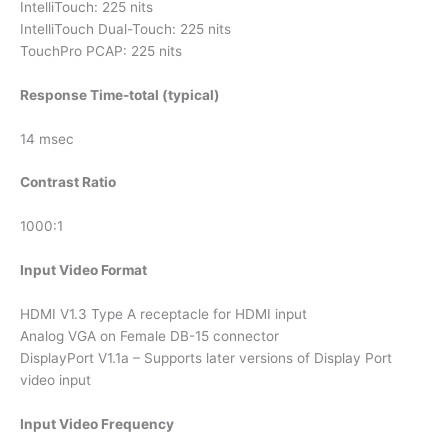
IntelliTouch: 225 nits
IntelliTouch Dual-Touch: 225 nits
TouchPro PCAP: 225 nits
Response Time-total (typical)
14 msec
Contrast Ratio
1000:1
Input Video Format
HDMI V1.3 Type A receptacle for HDMI input
Analog VGA on Female DB-15 connector
DisplayPort V1.1a – Supports later versions of Display Port
video input
Input Video Frequency