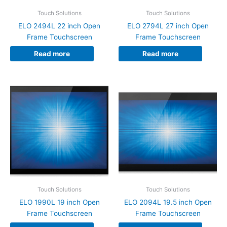
Touch Solutions
Touch Solutions
ELO 2494L 22 inch Open
ELO 2794L 27 inch Open
Frame Touchscreen
Frame Touchscreen
Read more
Read more
Touch Solutions
Touch Solutions
ELO 1990L 19 inch Open
ELO 2094L 19.5 inch Open
Frame Touchscreen
Frame Touchscreen