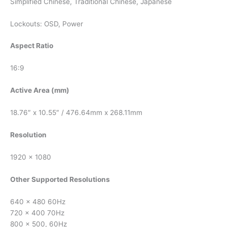
Simplified Chinese, Traditional Chinese, Japanese
Lockouts: OSD, Power
Aspect Ratio
16:9
Active Area (mm)
18.76″ x 10.55″ / 476.64mm x 268.11mm
Resolution
1920 x 1080
Other Supported Resolutions
640 x 480 60Hz
720 x 400 70Hz
800 x 500, 60Hz