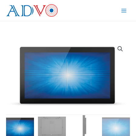
Skip
to
Main
content
Menu