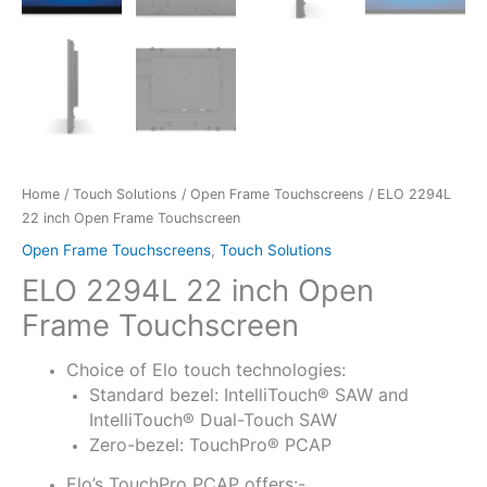
Home
/
Touch Solutions
/
Open Frame Touchscreens
/ ELO 2294L
22 inch Open Frame Touchscreen
Open Frame Touchscreens
,
Touch Solutions
ELO 2294L 22 inch Open
Frame Touchscreen
Choice of Elo touch technologies:
Standard bezel: IntelliTouch® SAW and
IntelliTouch® Dual-Touch SAW
Zero-bezel: TouchPro® PCAP
Elo’s TouchPro PCAP offers:-