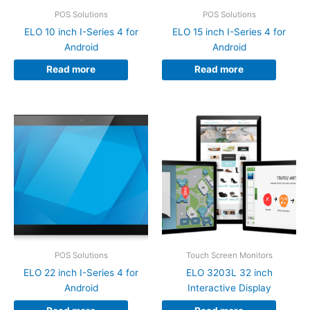
POS Solutions
POS Solutions
ELO 10 inch I-Series 4 for
ELO 15 inch I-Series 4 for
Android
Android
Read more
Read more
POS Solutions
Touch Screen Monitors
ELO 22 inch I-Series 4 for
ELO 3203L 32 inch
Android
Interactive Display