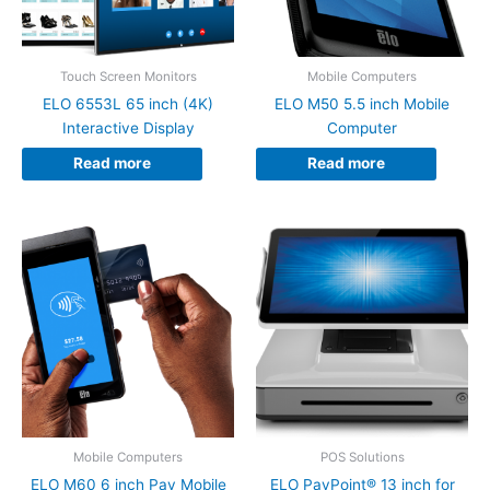
Touch Screen Monitors
Mobile Computers
ELO 6553L 65 inch (4K)
ELO M50 5.5 inch Mobile
Interactive Display
Computer
Read more
Read more
Mobile Computers
POS Solutions
ELO M60 6 inch Pay Mobile
ELO PayPoint® 13 inch for