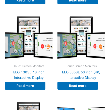
Read more
Read more
Touch Screen Monitors
Touch Screen Monitors
ELO 4303L 43 inch
ELO 5053L 50 inch (4K)
Interactive Display
Interactive Display
Read more
Read more