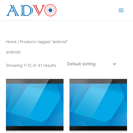
Skip
to
Main
content
Menu
Home
/ Products tagged “android”
android
Showing 1–12 of 41 results