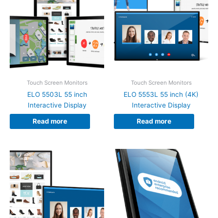
Touch Screen Monitors
Touch Screen Monitors
ELO 5503L 55 inch
ELO 5553L 55 inch (4K)
Interactive Display
Interactive Display
Read more
Read more