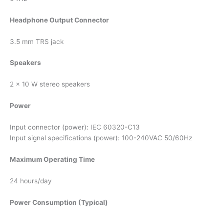
Headphone Output Connector
3.5 mm TRS jack
Speakers
2 x 10 W stereo speakers
Power
Input connector (power): IEC 60320-C13
Input signal specifications (power): 100-240VAC 50/60Hz
Maximum Operating Time
24 hours/day
Power Consumption (Typical)