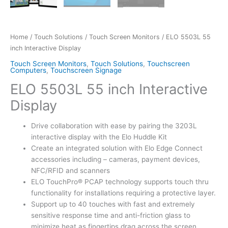
Home
/
Touch Solutions
/
Touch Screen Monitors
/ ELO 5503L 55
inch Interactive Display
Touch Screen Monitors
,
Touch Solutions
,
Touchscreen
Computers
,
Touchscreen Signage
ELO 5503L 55 inch Interactive
Display
Drive collaboration with ease by pairing the 3203L
interactive display with the Elo Huddle Kit
Create an integrated solution with Elo Edge Connect
accessories including – cameras, payment devices,
NFC/RFID and scanners
ELO TouchPro® PCAP technology supports touch thru
functionality for installations requiring a protective layer.
Support up to 40 touches with fast and extremely
sensitive response time and anti-friction glass to
minimize heat as fingertips drag across the screen