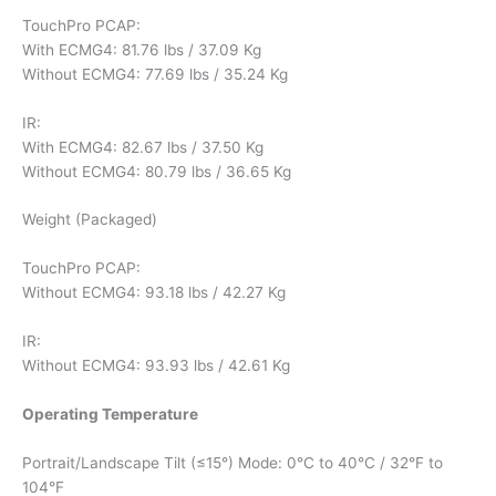
TouchPro PCAP:
With ECMG4: 81.76 lbs / 37.09 Kg
Without ECMG4: 77.69 lbs / 35.24 Kg
IR:
With ECMG4: 82.67 lbs / 37.50 Kg
Without ECMG4: 80.79 lbs / 36.65 Kg
Weight (Packaged)
TouchPro PCAP:
Without ECMG4: 93.18 lbs / 42.27 Kg
IR:
Without ECMG4: 93.93 lbs / 42.61 Kg
Operating Temperature
Portrait/Landscape Tilt (≤15°) Mode: 0°C to 40°C / 32°F to
104°F