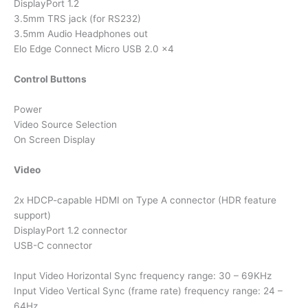
DisplayPort 1.2
3.5mm TRS jack (for RS232)
3.5mm Audio Headphones out
Elo Edge Connect Micro USB 2.0 x4
Control Buttons
Power
Video Source Selection
On Screen Display
Video
2x HDCP-capable HDMI on Type A connector (HDR feature
support)
DisplayPort 1.2 connector
USB-C connector
Input Video Horizontal Sync frequency range: 30 – 69KHz
Input Video Vertical Sync (frame rate) frequency range: 24 –
64Hz