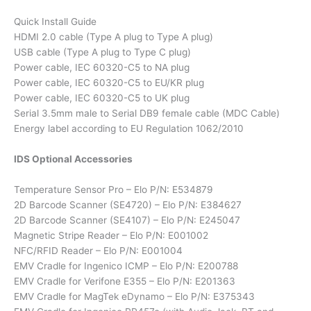
Quick Install Guide
HDMI 2.0 cable (Type A plug to Type A plug)
USB cable (Type A plug to Type C plug)
Power cable, IEC 60320-C5 to NA plug
Power cable, IEC 60320-C5 to EU/KR plug
Power cable, IEC 60320-C5 to UK plug
Serial 3.5mm male to Serial DB9 female cable (MDC Cable)
Energy label according to EU Regulation 1062/2010
IDS Optional Accessories
Temperature Sensor Pro – Elo P/N: E534879
2D Barcode Scanner (SE4720) – Elo P/N: E384627
2D Barcode Scanner (SE4107) – Elo P/N: E245047
Magnetic Stripe Reader – Elo P/N: E001002
NFC/RFID Reader – Elo P/N: E001004
EMV Cradle for Ingenico ICMP – Elo P/N: E200788
EMV Cradle for Verifone E355 – Elo P/N: E201363
EMV Cradle for MagTek eDynamo – Elo P/N: E375343