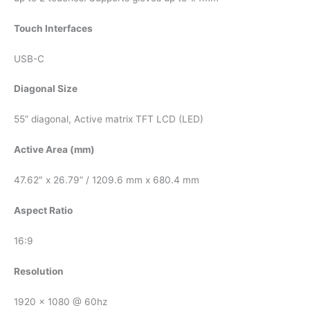
Touch Interfaces
USB-C
Diagonal Size
55” diagonal, Active matrix TFT LCD (LED)
Active Area (mm)
47.62″ x 26.79” / 1209.6 mm x 680.4 mm
Aspect Ratio
16:9
Resolution
1920 x 1080 @ 60hz