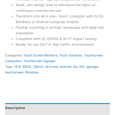
Sleek, slim design built to withstand the rigors of
continuous commercial use
Transform into all in one / touch computer with ELO’s
Windows or Android computer module
Flexible mounting in portrait, landscape and table-top
orientation
Compliant with UL-60950 & IK-07 impact testing
Ready for use 24/7 in high traffic environments
Categories:
Touch Screen Monitors
,
Touch Solutions
,
Touchscreen
Computers
,
Touchscreen Signage
Tags:
16:9
,
5503L
,
55inch
,
all in one
,
android
,
elo
,
IDS
,
signage
,
touchscreen
,
Windows
Description