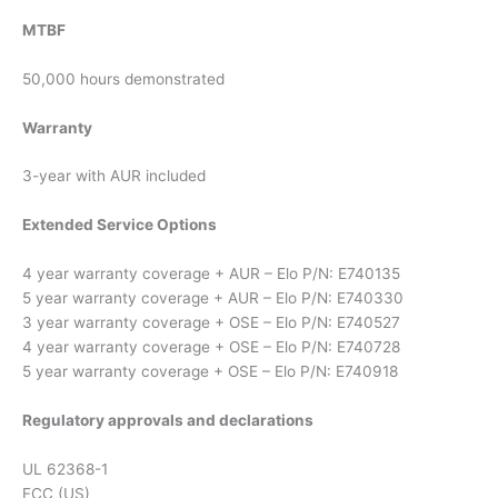
MTBF
50,000 hours demonstrated
Warranty
3-year with AUR included
Extended Service Options
4 year warranty coverage + AUR – Elo P/N: E740135
5 year warranty coverage + AUR – Elo P/N: E740330
3 year warranty coverage + OSE – Elo P/N: E740527
4 year warranty coverage + OSE – Elo P/N: E740728
5 year warranty coverage + OSE – Elo P/N: E740918
Regulatory approvals and declarations
UL 62368-1
FCC (US)