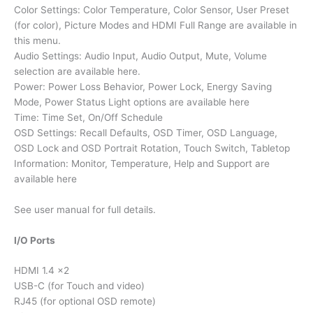
Color Settings: Color Temperature, Color Sensor, User Preset
(for color), Picture Modes and HDMI Full Range are available in
this menu.
Audio Settings: Audio Input, Audio Output, Mute, Volume
selection are available here.
Power: Power Loss Behavior, Power Lock, Energy Saving
Mode, Power Status Light options are available here
Time: Time Set, On/Off Schedule
OSD Settings: Recall Defaults, OSD Timer, OSD Language,
OSD Lock and OSD Portrait Rotation, Touch Switch, Tabletop
Information: Monitor, Temperature, Help and Support are
available here
See user manual for full details.
I/O Ports
HDMI 1.4 x2
USB-C (for Touch and video)
RJ45 (for optional OSD remote)