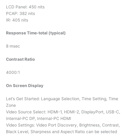
LCD Panel: 450 nits
PCAP: 382 nits
IR: 405 nits
Response Time-total (typical)
8 msec
Contrast Ratio
4000:1
On Screen Display
Let’s Get Started: Language Selection, Time Setting, Time
Zone
Video Source Select: HDMI-1, HDMI-2, DisplayPort, USB-C,
Internal-PC DP, Internal-PC HDMI
Video Settings: Video Port Discovery, Brightness, Contrast,
Black Level, Sharpness and Aspect Ratio can be selected