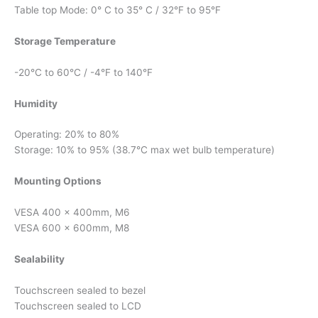
Table top Mode: 0° C to 35° C / 32°F to 95°F
Storage Temperature
-20°C to 60°C / -4°F to 140°F
Humidity
Operating: 20% to 80%
Storage: 10% to 95% (38.7°C max wet bulb temperature)
Mounting Options
VESA 400 x 400mm, M6
VESA 600 x 600mm, M8
Sealability
Touchscreen sealed to bezel
Touchscreen sealed to LCD