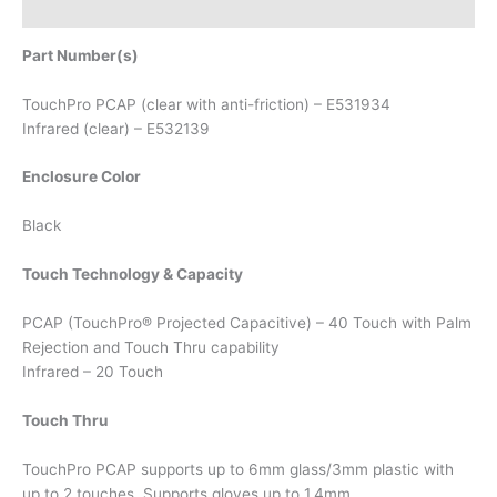
Attachments
Part Number(s)
TouchPro PCAP (clear with anti-friction) – E531934
Infrared (clear) – E532139
Enclosure Color
Black
Touch Technology & Capacity
PCAP (TouchPro® Projected Capacitive) – 40 Touch with Palm
Rejection and Touch Thru capability
Infrared – 20 Touch
Touch Thru
TouchPro PCAP supports up to 6mm glass/3mm plastic with
up to 2 touches. Supports gloves up to 1.4mm