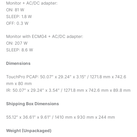
Monitor + AC/DC adapter:
ON: 81 W
SLEEP: 1.8 W
OFF: 0.3 W
Monitor with ECMG4 + AC/DC adapter:
ON: 207 W
SLEEP: 8.6 W
Dimensions
TouchPro PCAP: 50.07″ x 29.24″ x 3.15″ / 1271.8 mm x 742.6
mm x 80 mm
IR: 50.07″ x 29.24″ x 3.54″ / 1271.8 mm x 742.6 mm x 89.8 mm
Shipping Box Dimensions
55.12″ x 36.61″ x 9.61″ / 1410 mm x 930 mm x 244 mm
Weight (Unpackaged)