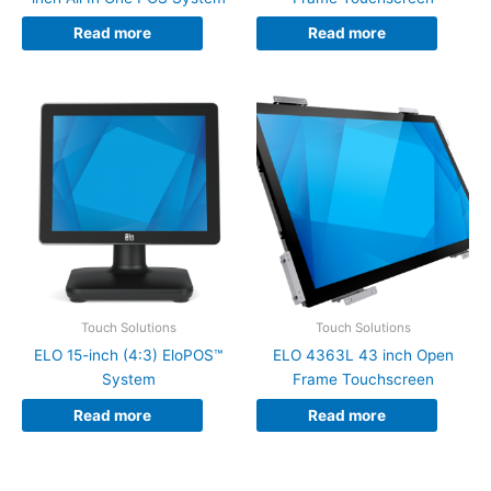
Read more
Read more
Touch Solutions
Touch Solutions
ELO 15-inch (4:3) EloPOS™
ELO 4363L 43 inch Open
System
Frame Touchscreen
Read more
Read more