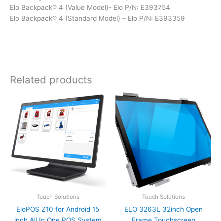
Elo Backpack® 4 (Value Model)- Elo P/N: E393754
Elo Backpack® 4 (Standard Model) – Elo P/N: E393359
Related products
Touch Solutions
Touch Solutions
EloPOS Z10 for Android 15
ELO 3263L 32inch Open
inch All In One POS System
Frame Touchscreen