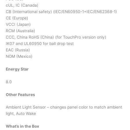
cUL, IC (Canada)
CB (International safety) (IEC/EN60950-1+IEC/EN62368-1)
CE (Europe)
VCCI (Japan)
RCM (Australia)
CCC, China RoHS (China) (for TouchPro version only)
IK07 and UL60950 for ball drop test
EAC (Russia)
NOM (Mexico)
Energy Star
8.0
Other Features
Ambient Light Sensor – changes panel color to match ambient
light, Auto Wake
What’s in the Box