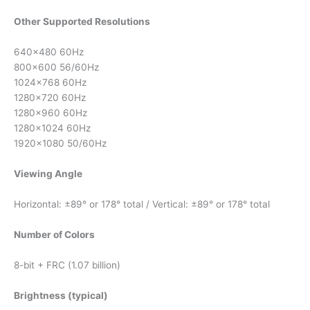
Other Supported Resolutions
640×480 60Hz
800×600 56/60Hz
1024×768 60Hz
1280×720 60Hz
1280×960 60Hz
1280×1024 60Hz
1920×1080 50/60Hz
Viewing Angle
Horizontal: ±89° or 178° total / Vertical: ±89° or 178° total
Number of Colors
8-bit + FRC (1.07 billion)
Brightness (typical)