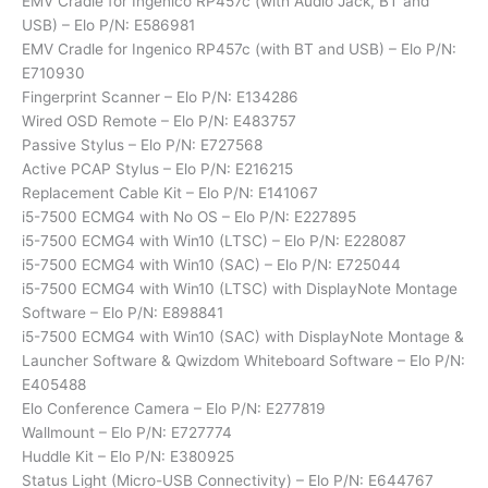
EMV Cradle for Ingenico RP457c (with Audio Jack, BT and
USB) – Elo P/N: E586981
EMV Cradle for Ingenico RP457c (with BT and USB) – Elo P/N:
E710930
Fingerprint Scanner – Elo P/N: E134286
Wired OSD Remote – Elo P/N: E483757
Passive Stylus – Elo P/N: E727568
Active PCAP Stylus – Elo P/N: E216215
Replacement Cable Kit – Elo P/N: E141067
i5-7500 ECMG4 with No OS – Elo P/N: E227895
i5-7500 ECMG4 with Win10 (LTSC) – Elo P/N: E228087
i5-7500 ECMG4 with Win10 (SAC) – Elo P/N: E725044
i5-7500 ECMG4 with Win10 (LTSC) with DisplayNote Montage
Software – Elo P/N: E898841
i5-7500 ECMG4 with Win10 (SAC) with DisplayNote Montage &
Launcher Software & Qwizdom Whiteboard Software – Elo P/N:
E405488
Elo Conference Camera – Elo P/N: E277819
Wallmount – Elo P/N: E727774
Huddle Kit – Elo P/N: E380925
Status Light (Micro-USB Connectivity) – Elo P/N: E644767