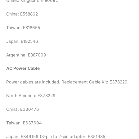
United Kingdom: E180092
China: E558862
Taiwan: E818655
Japan: E182546
Argentina: E887099
AC Power Cable
Power cables are included. Replacement Cable Kit: E378229
North America: E378229
China: E030476
Taiwan: E637694
Japan: E849156 (3-pin to 2-pin adapter: E351985)