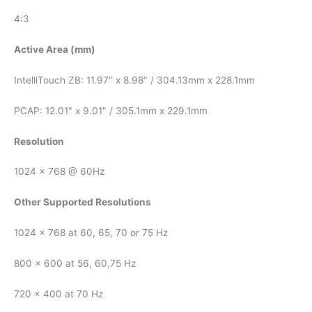
4:3
Active Area (mm)
IntelliTouch ZB: 11.97″ x 8.98″ / 304.13mm x 228.1mm
PCAP: 12.01″ x 9.01″ / 305.1mm x 229.1mm
Resolution
1024 x 768 @ 60Hz
Other Supported Resolutions
1024 x 768 at 60, 65, 70 or 75 Hz
800 x 600 at 56, 60,75 Hz
720 x 400 at 70 Hz