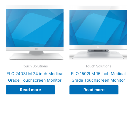
Touch Solutions
Touch Solutions
ELO 2403LM 24 inch Medical
ELO 1502LM 15 inch Medical
Grade Touchscreen Monitor
Grade Touchscreen Monitor
Read more
Read more