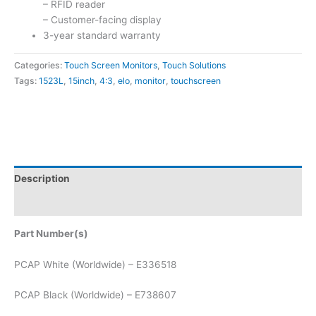
– RFID reader
– Customer-facing display
3-year standard warranty
Categories:
Touch Screen Monitors
,
Touch Solutions
Tags:
1523L
,
15inch
,
4:3
,
elo
,
monitor
,
touchscreen
Description
Attachments
Part Number(s)
PCAP White (Worldwide) – E336518
PCAP Black (Worldwide) – E738607