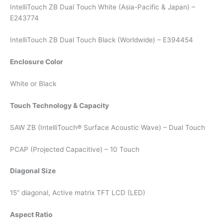
IntelliTouch ZB Dual Touch White (Asia-Pacific & Japan) –
E243774
IntelliTouch ZB Dual Touch Black (Worldwide) – E394454
Enclosure Color
White or Black
Touch Technology & Capacity
SAW ZB (IntelliTouch® Surface Acoustic Wave) – Dual Touch
PCAP (Projected Capacitive) – 10 Touch
Diagonal Size
15” diagonal, Active matrix TFT LCD (LED)
Aspect Ratio