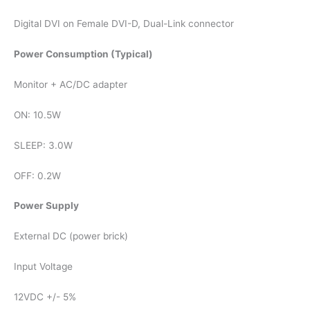
Digital DVI on Female DVI-D, Dual-Link connector
Power Consumption (Typical)
Monitor + AC/DC adapter
ON: 10.5W
SLEEP: 3.0W
OFF: 0.2W
Power Supply
External DC (power brick)
Input Voltage
12VDC +/- 5%