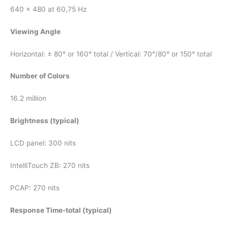
640 x 480 at 60,75 Hz
Viewing Angle
Horizontal: ± 80° or 160° total / Vertical: 70°/80° or 150° total
Number of Colors
16.2 million
Brightness (typical)
LCD panel: 300 nits
IntelliTouch ZB: 270 nits
PCAP: 270 nits
Response Time-total (typical)