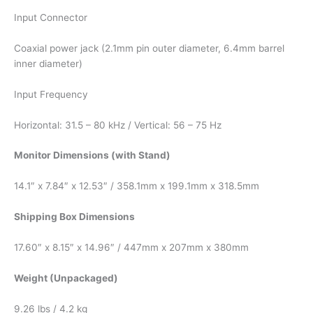
Input Connector
Coaxial power jack (2.1mm pin outer diameter, 6.4mm barrel
inner diameter)
Input Frequency
Horizontal: 31.5 – 80 kHz / Vertical: 56 – 75 Hz
Monitor Dimensions (with Stand)
14.1″ x 7.84″ x 12.53″ / 358.1mm x 199.1mm x 318.5mm
Shipping Box Dimensions
17.60″ x 8.15″ x 14.96″ / 447mm x 207mm x 380mm
Weight (Unpackaged)
9.26 lbs / 4.2 kg