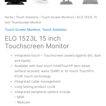
Home
/
Touch Solutions
/
Touch Screen Monitors
/ ELO 1523L 15
inch Touchscreen Monitor
Touch Screen Monitors
,
Touch Solutions
ELO 1523L 15 inch
Touchscreen Monitor
Integrated touch – Touchscreen sealed against dirt, dust
and liquids
Available with dual touch IntelliTouch® zero-bezel
surface acoustic wave (SAW) or 10-touch TouchPro
PCAP touch technology
Integrated cable management
Long-lasting product cycle
Integrated peripheral options include
– MSR
– Webcam