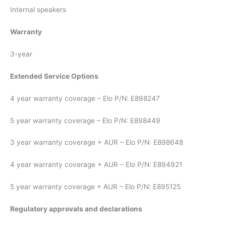
Internal speakers
Warranty
3-year
Extended Service Options
4 year warranty coverage – Elo P/N: E898247
5 year warranty coverage – Elo P/N: E898449
3 year warranty coverage + AUR – Elo P/N: E898648
4 year warranty coverage + AUR – Elo P/N: E894921
5 year warranty coverage + AUR – Elo P/N: E895125
Regulatory approvals and declarations