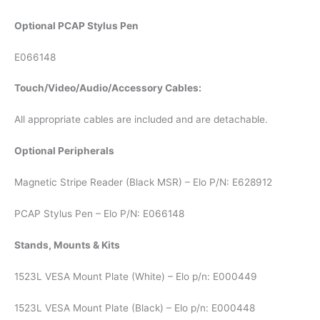
Optional PCAP Stylus Pen
E066148
Touch/Video/Audio/Accessory Cables:
All appropriate cables are included and are detachable.
Optional Peripherals
Magnetic Stripe Reader (Black MSR) – Elo P/N: E628912
PCAP Stylus Pen – Elo P/N: E066148
Stands, Mounts & Kits
1523L VESA Mount Plate (White) – Elo p/n: E000449
1523L VESA Mount Plate (Black) – Elo p/n: E000448