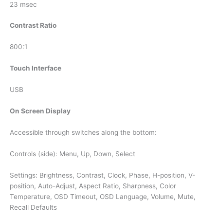
23 msec
Contrast Ratio
800:1
Touch Interface
USB
On Screen Display
Accessible through switches along the bottom:
Controls (side): Menu, Up, Down, Select
Settings: Brightness, Contrast, Clock, Phase, H-position, V-
position, Auto-Adjust, Aspect Ratio, Sharpness, Color
Temperature, OSD Timeout, OSD Language, Volume, Mute,
Recall Defaults