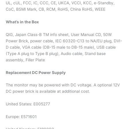
UL, cUL, FCC, IC, CCC, CE, UKCA, VCCI, KCC, e-Standby,
CoC, BSMI Mark, CB, RCM, RoHS, China RoHS, WEEE
What’s in the Box
QIG, Japan Class-B TM info sheet, User Manual CD, 50W
Power Brick, power cable, IEC 60320-C13 to NA/EU plug, DVI-
D cable, VGA cable (DB-15 male to DB-15 male), USB cable
(Type A plug to Type B plug), Audio cable, Stand base
assembly, Filler Plate
Replacement DC Power Supply
The monitor may be powered with DC voltage. A optional 12V
DC power brick is available at additional cost.
United States: E005277
Europe: E571601