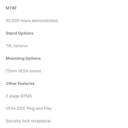
MTBF
50,000 hours demonstrated
Stand Options
Tilt, remove
Mounting Options
75mm VESA mount
Other Features
2 stage DPMS
VESA DDC Plug and Play
Security lock receptacle