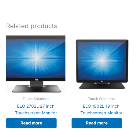
Related products
Touch Solutions
Touch Solutions
ELO 2702L 27 inch
ELO 1902L 19 inch
Touchscreen Monitor
Touchscreen Monitor
Read more
Read more