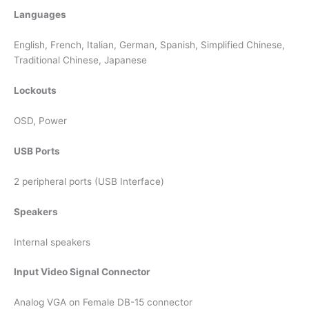
Languages
English, French, Italian, German, Spanish, Simplified Chinese,
Traditional Chinese, Japanese
Lockouts
OSD, Power
USB Ports
2 peripheral ports (USB Interface)
Speakers
Internal speakers
Input Video Signal Connector
Analog VGA on Female DB-15 connector