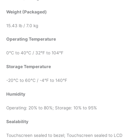
Weight (Packaged)
15.43 lb / 7.0 kg
Operating Temperature
0°C to 40°C / 32°F to 104°F
Storage Temperature
-20°C to 60°C / -4°F to 140°F
Humidity
Operating: 20% to 80%; Storage: 10% to 95%
Sealability
Touchscreen sealed to bezel; Touchscreen sealed to LCD