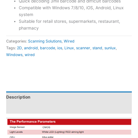
Quick decoding 3mil barcode and difficult barcodes
Compatible with Windows 7/8/10, iOS, Android, Linux
system
Suitable for retail stores, supermarkets, restaurant,
pharmacy
Categories:
Scanning Solutions
,
Wired
Tags:
2D
,
android
,
barcode
,
ios
,
Linux
,
scanner
,
stand
,
sunlux
,
Windows
,
wired
Description
Attachments