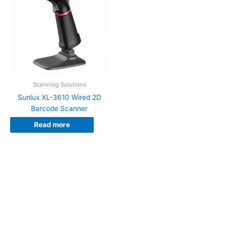
Scanning Solutions
Sunlux XL-3610 Wired 2D
Barcode Scanner
Read more