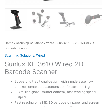
Home
/
Scanning Solutions
/
Wired
/ Sunlux XL-3610 Wired 2D
Barcode Scanner
Scanning Solutions
,
Wired
Sunlux XL-3610 Wired 2D
Barcode Scanner
Subverting traditional design, with simple assembly
bracket, enhance customers comfortable feeling
0.3 million global shutter camera, fast reading speed
60fps/s
Fast reading on all 1D/2D barcode on paper and screen