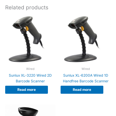
Related products
Wired
Wired
Sunlux XL-3220 Wired 2D
Sunlux XL-6200A Wired 1D
Barcode Scanner
Handfree Barcode Scanner
Read more
Read more